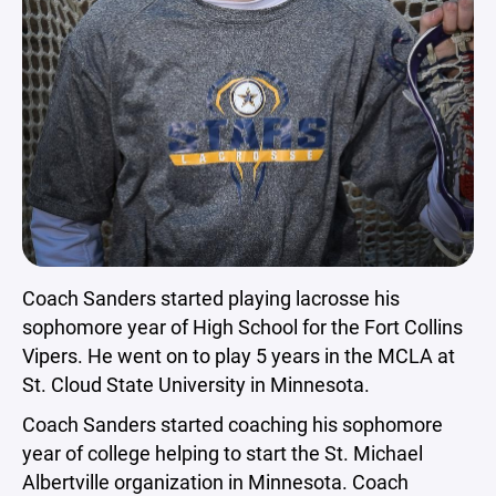
Coach Sanders started playing lacrosse his
sophomore year of High School for the Fort Collins
Vipers. He went on to play 5 years in the MCLA at
St. Cloud State University in Minnesota.
Coach Sanders started coaching his sophomore
year of college helping to start the St. Michael
Albertville organization in Minnesota. Coach