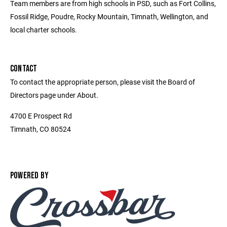
Team members are from high schools in PSD, such as Fort Collins,
Fossil Ridge, Poudre, Rocky Mountain, Timnath, Wellington, and
local charter schools.
CONTACT
To contact the appropriate person, please visit the Board of
Directors page under About.
4700 E Prospect Rd
Timnath, CO 80524
POWERED BY