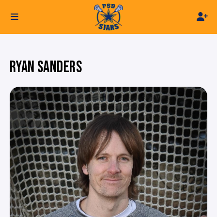
RYAN SANDERS