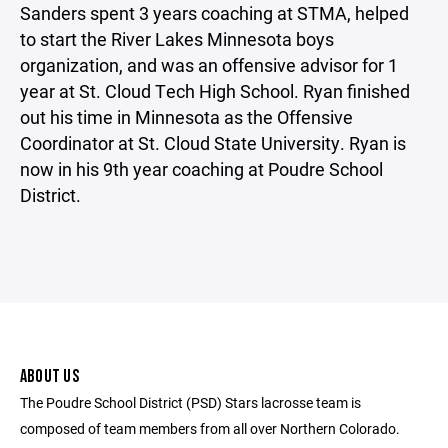
Sanders spent 3 years coaching at STMA, helped
to start the River Lakes Minnesota boys
organization, and was an offensive advisor for 1
year at St. Cloud Tech High School. Ryan finished
out his time in Minnesota as the Offensive
Coordinator at St. Cloud State University. Ryan is
now in his 9th year coaching at Poudre School
District.
ABOUT US
The Poudre School District (PSD) Stars lacrosse team is
composed of team members from all over Northern Colorado.