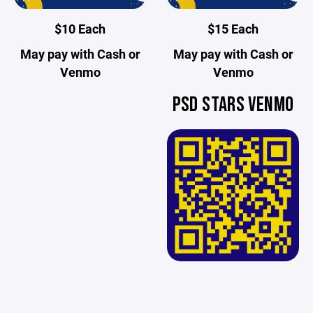
$10 Each
$15 Each
May pay with Cash or
May pay with Cash or
Venmo
Venmo
PSD STARS VENMO