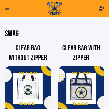
SWAG
CLEAR BAG
CLEAR BAG WITH
WITHOUT ZIPPER
ZIPPER