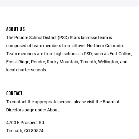
ABOUT US
The Poudre School District (PSD) Stars lacrosse team is
composed of team members from all over Northern Colorado.
Team members are from high schools in PSD, such as Fort Collins,
Fossil Ridge, Poudre, Rocky Mountain, Timnath, Wellington, and
local charter schools.
CONTACT
To contact the appropriate person, please visit the Board of
Directors page under About.
4700 E Prospect Rd
Timnath, CO 80524