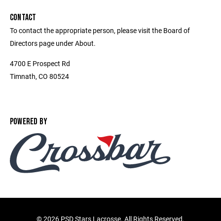
CONTACT
To contact the appropriate person, please visit the Board of
Directors page under About.
4700 E Prospect Rd
Timnath, CO 80524
POWERED BY
©
2026 PSD Stars Lacrosse. All Rights Reserved.