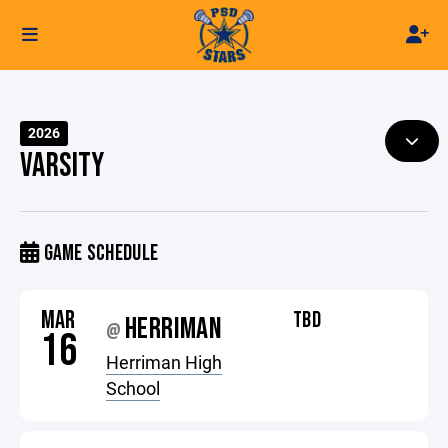
2026
VARSITY
GAME SCHEDULE
MAR
TBD
HERRIMAN
@
16
Herriman High
School