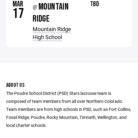
MAR
TBD
MOUNTAIN
@
17
RIDGE
Mountain Ridge
High School
ABOUT US
The Poudre School District (PSD) Stars lacrosse team is
composed of team members from all over Northern Colorado.
Team members are from high schools in PSD, such as Fort Collins,
Fossil Ridge, Poudre, Rocky Mountain, Timnath, Wellington, and
local charter schools.